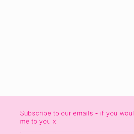
Subscribe to our emails - if you wo
me to you x