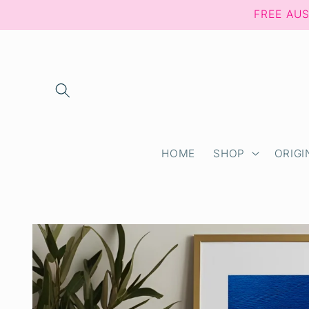
Skip to
FREE AU
content
HOME
SHOP
ORIGI
Skip to
product
information