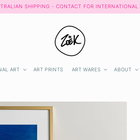
STRALIAN SHIPPING - CONTACT FOR INTERNATIONAL
NAL ART
ART PRINTS
ART WARES
ABOUT