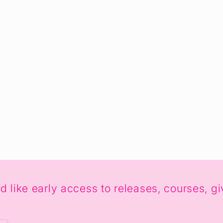
uld like early access to releases, courses