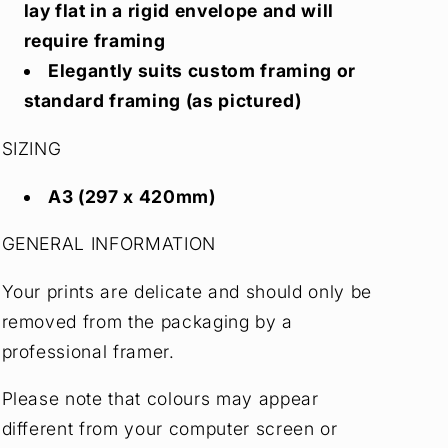
lay flat in a rigid envelope and will
require framing
Elegantly suits custom framing or
standard framing (as pictured)
SIZING
A3 (297 x 420mm)
GENERAL INFORMATION
Your prints are delicate and should only be
removed from the packaging by a
professional framer.
Please note that colours may appear
different from your computer screen or