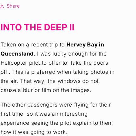
Art
Art
Share
Print
Print
INTO THE DEEP II
Taken on a recent trip to
Hervey Bay in
Queensland
. I was lucky enough for the
Helicopter pilot to offer to 'take the doors
off'. This is preferred when taking photos in
the air. That way, the windows do not
cause a blur or film on the images.
The other passengers were flying for their
first time, so it was an interesting
experience seeing the pilot explain to them
how it was going to work.