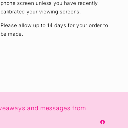
phone screen unless you have recently
calibrated your viewing screens.
Please allow up to 14 days for your order to
be made.
, giveaways and messages from
Facebook