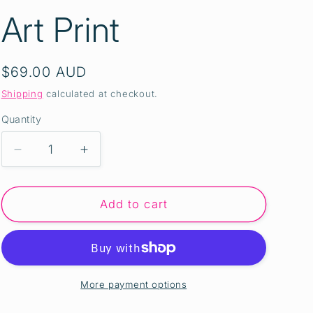
Art Print
Regular
$69.00 AUD
price
Shipping
calculated at checkout.
Quantity
Quantity
Decrease
Increase
quantity
quantity
for
for
INTO
INTO
Add to cart
THE
THE
DEEP
DEEP
II
II
-
-
A3
A3
More payment options
Australian
Australian