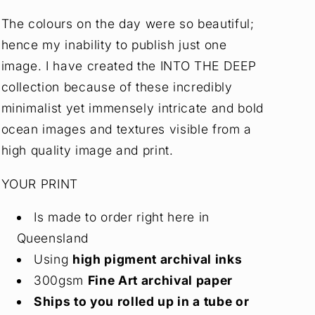
The colours on the day were so beautiful;
hence my inability to publish just one
image. I have created the INTO THE DEEP
collection because of these incredibly
minimalist yet immensely intricate and bold
ocean images and textures visible from a
high quality image and print.
YOUR PRINT
Is made to order right here in
Queensland
Using
high pigment archival inks
300gsm
Fine Art archival paper
Ships to you rolled up in a tube or