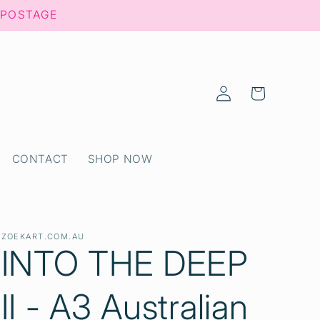
 POSTAGE
Log
Cart
in
CONTACT
SHOP NOW
ZOEKART.COM.AU
INTO THE DEEP
II - A3 Australian